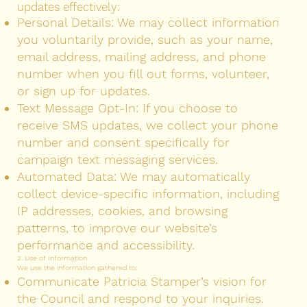
updates effectively:
Personal Details: We may collect information
you voluntarily provide, such as your name,
email address, mailing address, and phone
number when you fill out forms, volunteer,
or sign up for updates.
Text Message Opt-In: If you choose to
receive SMS updates, we collect your phone
number and consent specifically for
campaign text messaging services.
Automated Data: We may automatically
collect device-specific information, including
IP addresses, cookies, and browsing
patterns, to improve our website’s
performance and accessibility.
2. Use of Information
We use the information gathered to:
Communicate Patricia Stamper’s vision for
the Council and respond to your inquiries.