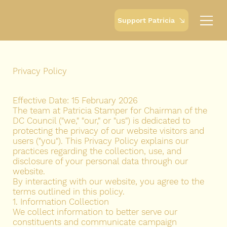
Support Patricia
Privacy Policy
Effective Date: 15 February 2026
The team at Patricia Stamper for Chairman of the
DC Council ("we," "our," or "us") is dedicated to
protecting the privacy of our website visitors and
users ("you"). This Privacy Policy explains our
practices regarding the collection, use, and
disclosure of your personal data through our
website.
By interacting with our website, you agree to the
terms outlined in this policy.
1. Information Collection
We collect information to better serve our
constituents and communicate campaign