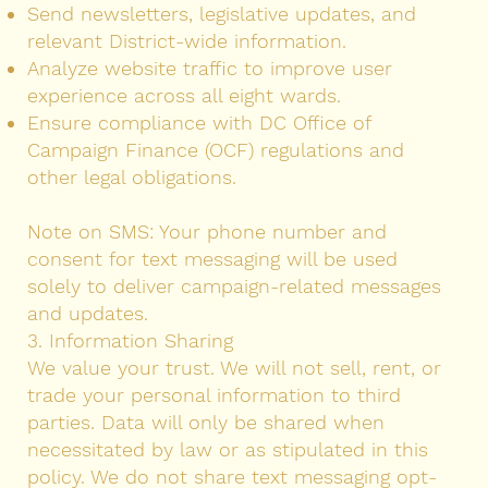
Send newsletters, legislative updates, and
relevant District-wide information.
Analyze website traffic to improve user
experience across all eight wards.
Ensure compliance with DC Office of
Campaign Finance (OCF) regulations and
other legal obligations.
Note on SMS: Your phone number and
consent for text messaging will be used
solely to deliver campaign-related messages
and updates.
3. Information Sharing
We value your trust. We will not sell, rent, or
trade your personal information to third
parties. Data will only be shared when
necessitated by law or as stipulated in this
policy. We do not share text messaging opt-