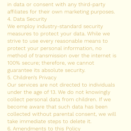
in data or consent with any third-party
affiliates for their own marketing purposes.
4. Data Security
We employ industry-standard security
measures to protect your data. While we
strive to use every reasonable means to
protect your personal information, no
method of transmission over the internet is
100% secure; therefore, we cannot
guarantee its absolute security.
5. Children’s Privacy
Our services are not directed to individuals
under the age of 13. We do not knowingly
collect personal data from children. If we
become aware that such data has been
collected without parental consent, we will
take immediate steps to delete it.
6. Amendments to this Policy