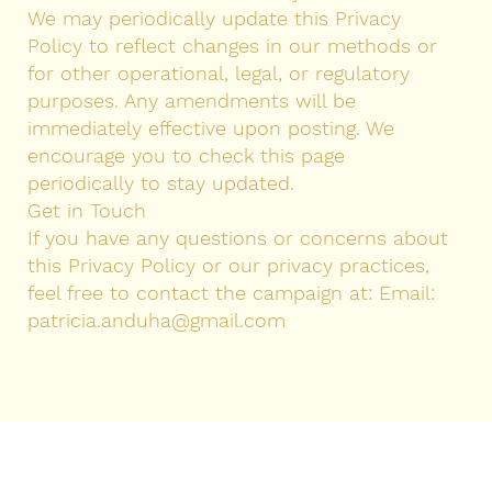
We may periodically update this Privacy
Policy to reflect changes in our methods or
for other operational, legal, or regulatory
purposes. Any amendments will be
immediately effective upon posting. We
encourage you to check this page
periodically to stay updated.
Get in Touch
If you have any questions or concerns about
this Privacy Policy or our privacy practices,
feel free to contact the campaign at: Email:
patricia.anduha@gmail.com