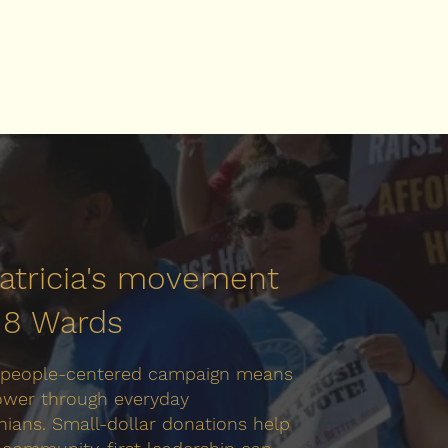
Patricia's movement
l 8 Wards
 people-centered campaign means
ower through everyday
ians. Small-dollar donations help