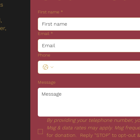
ks
First name
*
,
er,
Email
*
Phone
Message
By providing your telephone number, you
Msg & data rates may apply. Msg frequ