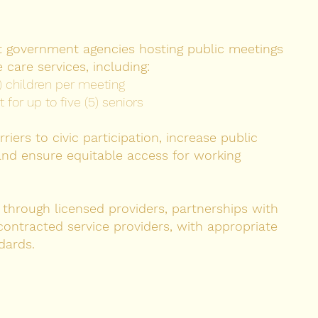
ict government agencies hosting public meetings
 care services, including:
) children per meeting
for up to five (5) seniors
riers to civic participation, increase public
and ensure equitable access for working
t through licensed providers, partnerships with
ontracted service providers, with appropriate
ndards.