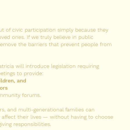
 of civic participation simply because they
oved ones. If we truly believe in public
move the barriers that prevent people from
icia will introduce legislation requiring
etings to provide:
ildren, and
iors
ommunity forums.
rs, and multi-generational families can
at affect their lives — without having to choose
ing responsibilities.