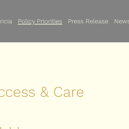
ricia
Policy Priorities
Press Release
New
ccess & Care