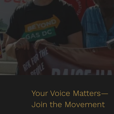
Your Voice Matters—
Join the Movement