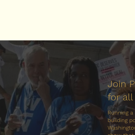
Join 
for al
Running a
building p
Washington