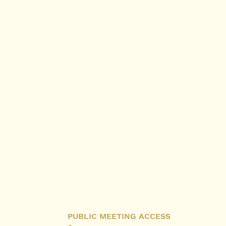
PUBLIC MEETING ACCESS