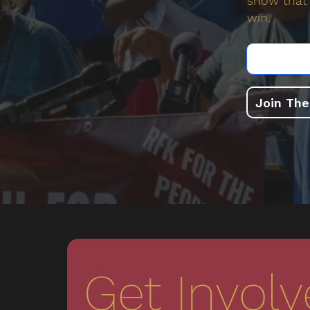
show that 
win.
Join Th
Get Invol