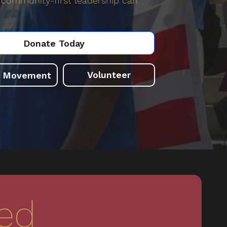
community-first leadership can
Donate Today
Volunteer
e Movement
ved