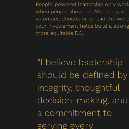
People-powered leadership only wor
when people show up. Whether you
volunteer, donate, or spread the word
your involvement helps build a strong
more equitable DC.
“I believe leadership
should be defined by
integrity, thoughtful
decision-making, and
a commitment to
serving every