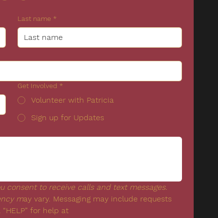
Last name
*
Get Involved
*
Volunteer with Patricia
Sign up for Updates
 consent to receive calls and text messages. 
ency m
ay vary. Messaging may include requests 
for donation.  Reply “STOP” to opt-out & “HELP” for help at 