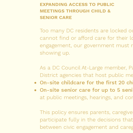
EXPANDING ACCESS TO PUBLIC
MEETINGS THROUGH CHILD &
SENIOR CARE
Too many DC residents are locked out
cannot find or afford care for their l
engagement, our government must re
showing up.
As a DC Council At-Large member, Patr
District agencies that host public me
On-site childcare for the first 20 ch
On-site senior care for up to 5 sen
at public meetings, hearings, and c
This policy ensures parents, caregive
participate fully in the decisions th
between civic engagement and caregiv