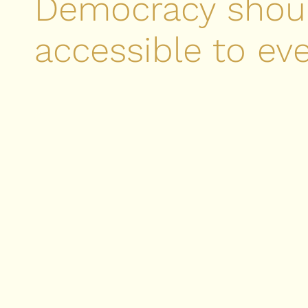
Democracy shou
accessible to ev