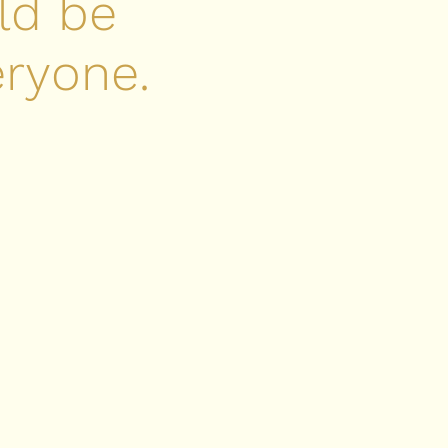
ld be
eryone.