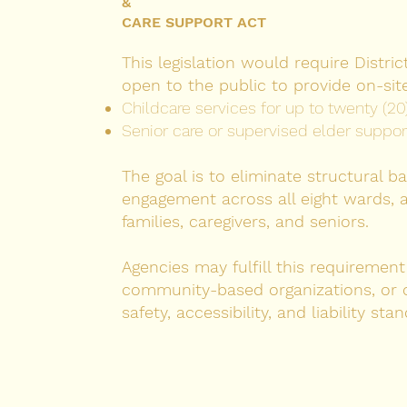
&
CARE SUPPORT ACT
This legislation would require Distr
open to the public to provide on-site
Childcare services for up to twenty (20
Senior care or supervised elder support 
The goal is to eliminate structural bar
engagement across all eight wards, 
families, caregivers, and seniors.
Agencies may fulfill this requiremen
community-based organizations, or c
safety, accessibility, and liability sta