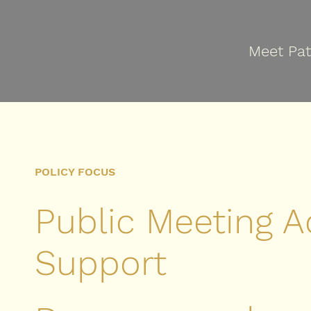
Meet Pat
POLICY FOCUS
Public Meeting A
Support